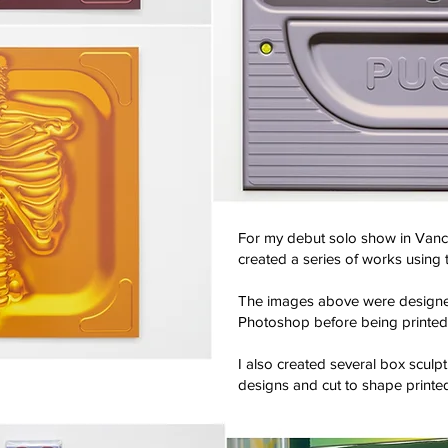
For my debut solo show in Vanco
created a series of works using 
The images above were designed
Photoshop before being printed
I also created several box sculpt
designs and cut to shape printed