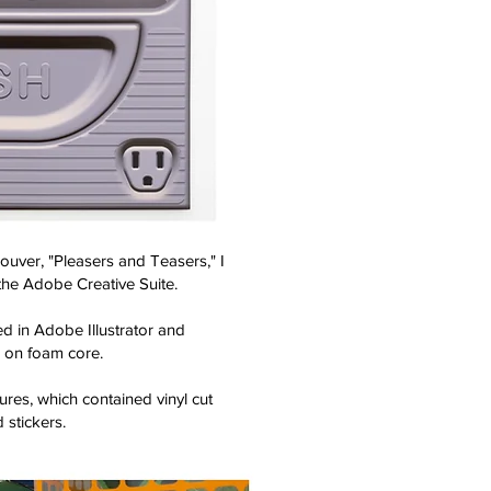
uver, "Pleasers and Teasers," I
the Adobe Creative Suite.
 in Adobe Illustrator and
 on foam core.
ures, which contained vinyl cut
 stickers.