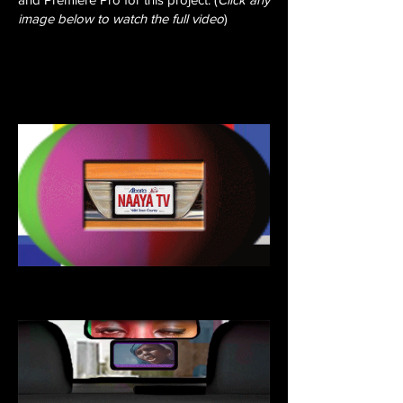
image below to watch the full video
)