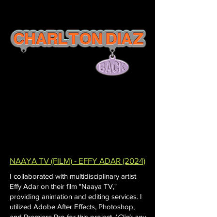
NAAYA TV (FILM) - EFFY ADAR (2024)
I collaborated with multidisciplinary artist
Effy Adar on their film "Naaya TV,"
providing animation and editing services. I
utilized Adobe After Effects, Photoshop,
and Premiere Pro for this project. (
Click any