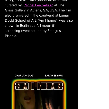
curated by
Rachel Lea Seburn
at The
Glass Gallery in Athens, GA, USA. The film
also premiered in the courtyard at Lamar
Dodd School of Art. "Am I home" was also
shown in Berlin at a full moon film
screening event hosted by François
Pisapia.