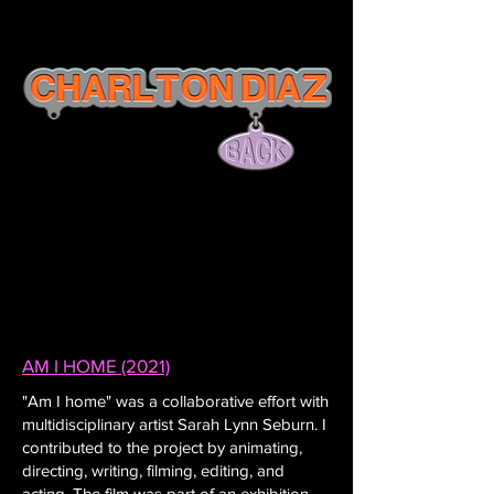
AM I HOME (2021)
"Am I home" was a collaborative effort with
multidisciplinary artist Sarah Lynn Seburn. I
contributed to the project by animating,
directing, writing, filming, editing, and
acting. The film was part of an exhibition